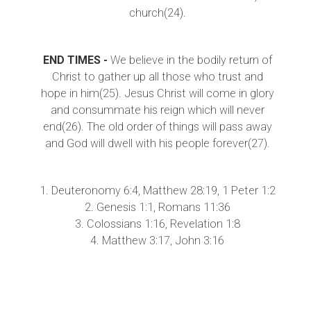
church(24).
END TIMES -
We believe in the bodily return of
Christ to gather up all those who trust and
hope in him(25). Jesus Christ will come in glory
and consummate his reign which will never
end(26). The old order of things will pass away
and God will dwell with his people forever(27).
1. Deuteronomy 6:4, Matthew 28:19, 1 Peter 1:2
2. Genesis 1:1, Romans 11:36
3. Colossians 1:16, Revelation 1:8
4. Matthew 3:17, John 3:16
5. Philippians 2:6-8, Isaiah 56:4-6
6. Matthew 27, 1 Corinthians 15:3
7. John 14:6, 2 Corinthians 5:20-21
8. John 15:26