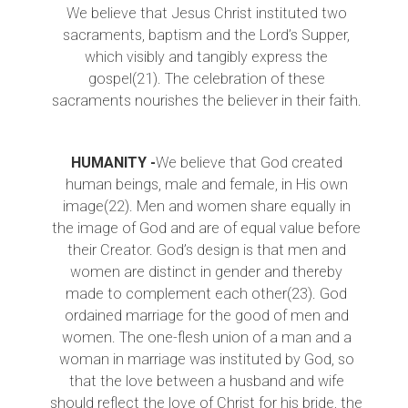
We believe that Jesus Christ instituted two
sacraments, baptism and the Lord’s Supper,
which visibly and tangibly express the
gospel(21). The celebration of these
sacraments nourishes the believer in their faith.
HUMANITY -
We believe that God created
human beings, male and female, in His own
image(22). Men and women share equally in
the image of God and are of equal value before
their Creator. God’s design is that men and
women are distinct in gender and thereby
made to complement each other(23). God
ordained marriage for the good of men and
women. The one-flesh union of a man and a
woman in marriage was instituted by God, so
that the love between a husband and wife
should reflect the love of Christ for his bride, the