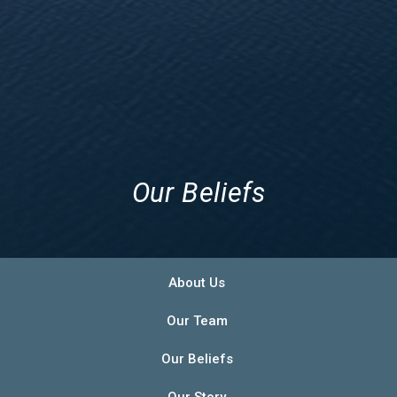
Our Beliefs
About Us
Our Team
Our Beliefs
Our Story