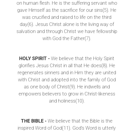
on human flesh. He is the suffering servant who
gave Himself as the sacrifice for our sins(5). He
was crucified and raised to life on the third
day(6). Jesus Christ alone is the living way of
salvation and through Christ we have fellowship
with God the Father(7).
HOLY SPIRIT -
We believe that the Holy Spirit
glorifies Jesus Christ in all that He does(8). He
regenerates sinners and in Him they are united
with Christ and adopted into the family of God
as one body of Christ(9). He indwells and
empowers believers to grow in Christ-likeness
and holiness(10).
THE BIBLE -
We believe that the Bible is the
inspired Word of God(11). God’s Word is utterly