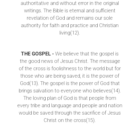
authoritative and without error in the original
writings. The Bible is eternal and sufficient
revelation of God and remains our sole
authority for faith and practice and Christian
living(12).
THE GOSPEL -
We believe that the gospel is
the good news of Jesus Christ. The message
of the cross is foolishness to the world but for
those who are being saved, it is the power of
God(13). The gospel is the power of God that
brings salvation to everyone who believes(14).
The loving plan of God is that people from
every tribe and language and people and nation
would be saved through the sacrifice of Jesus
Christ on the cross(15).