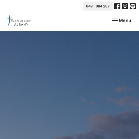
0491 084 287
Toggle navig
Menu