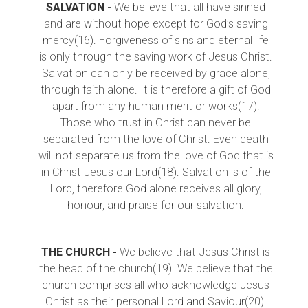
SALVATION -
We believe that all have sinned
and are without hope except for God’s saving
mercy(16). Forgiveness of sins and eternal life
is only through the saving work of Jesus Christ.
Salvation can only be received by grace alone,
through faith alone. It is therefore a gift of God
apart from any human merit or works(17).
Those who trust in Christ can never be
separated from the love of Christ. Even death
will not separate us from the love of God that is
in Christ Jesus our Lord(18). Salvation is of the
Lord, therefore God alone receives all glory,
honour, and praise for our salvation.
THE CHURCH -
We believe that Jesus Christ is
the head of the church(19). We believe that the
church comprises all who acknowledge Jesus
Christ as their personal Lord and Saviour(20).