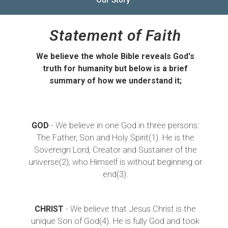
Statement of Faith
We believe the whole Bible reveals God's
truth for humanity but below is a brief
summary of how we understand it;
GOD
- We believe in one God in three persons:
The Father, Son and Holy Spirit(1). He is the
Sovereign Lord, Creator and Sustainer of the
universe(2), who Himself is without beginning or
end(3).
CHRIST
- We believe that Jesus Christ is the
unique Son of God(4). He is fully God and took