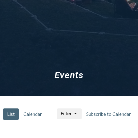
Events
Filter
List
Calendar
Subscribe to Calendar