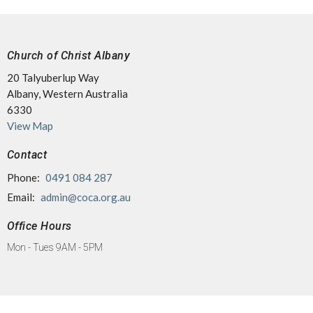
Church of Christ Albany
20 Talyuberlup Way
Albany, Western Australia
6330
View Map
Contact
Phone:
0491 084 287
Email
:
admin@coca.org.au
Office Hours
Mon - Tues 9AM - 5PM