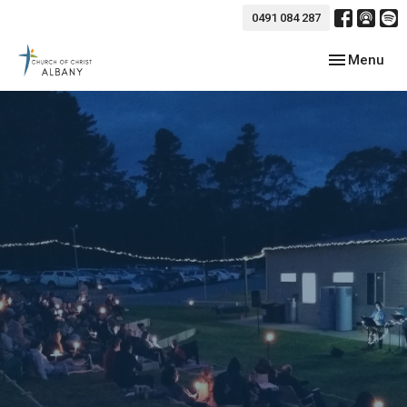
0491 084 287
Toggle navig
Menu