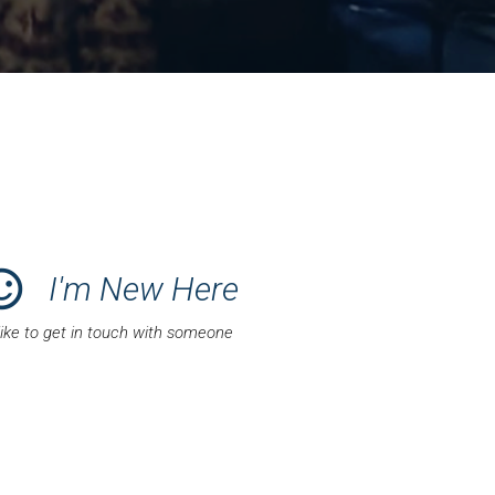
satisfied_alt
I'm New Here
 like to get in touch with someone