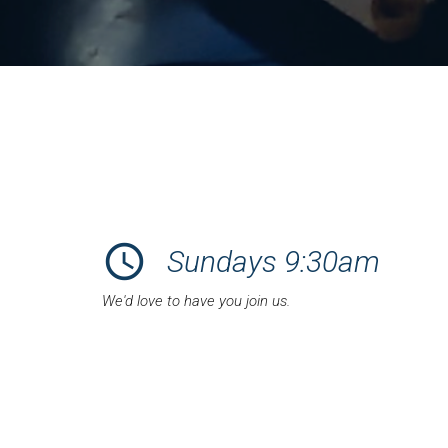
schedule
Sundays 9:30am
We'd love to have you join us.