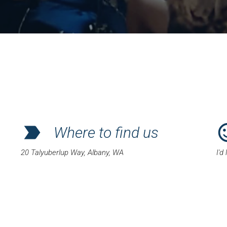
label_important
sentiment_
Where to find us
20 Talyuberlup Way, Albany, WA
I'd