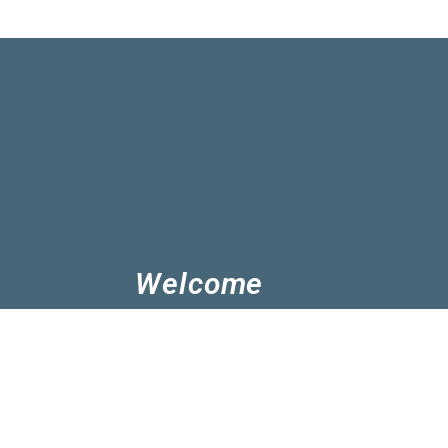
Welcome
Church of Christ Albany are followers 
know Jesus and grow in Him. We believe 
play in His mission. You're welcome to j
we can enjoy Jesus and serve his peopl