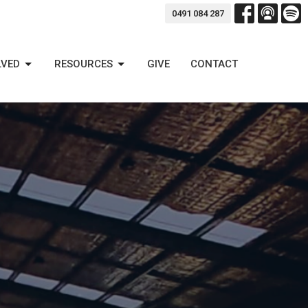
0491 084 287
LVED
RESOURCES
GIVE
CONTACT