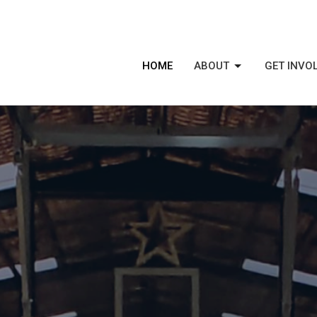
HOME
ABOUT
GET INVO